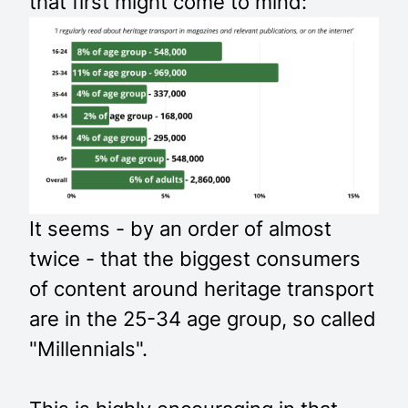
that first might come to mind:
It seems - by an order of almost
twice - that the biggest consumers
of content around heritage transport
are in the 25-34 age group, so called
"Millennials".