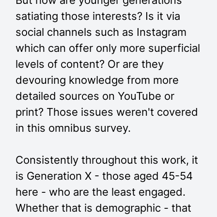
But how are younger generations
satiating those interests? Is it via
social channels such as Instagram
which can offer only more superficial
levels of content? Or are they
devouring knowledge from more
detailed sources on YouTube or
print? Those issues weren't covered
in this omnibus survey.
Consistently throughout this work, it
is Generation X - those aged 45-54
here - who are the least engaged.
Whether that is demographic - that