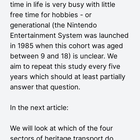
time in life is very busy with little
free time for hobbies - or
generational (the Nintendo
Entertainment System was launched
in 1985 when this cohort was aged
between 9 and 18) is unclear. We
aim to repeat this study every five
years which should at least partially
answer that question.
In the next article:
We will look at which of the four
sectors of heritage transport do