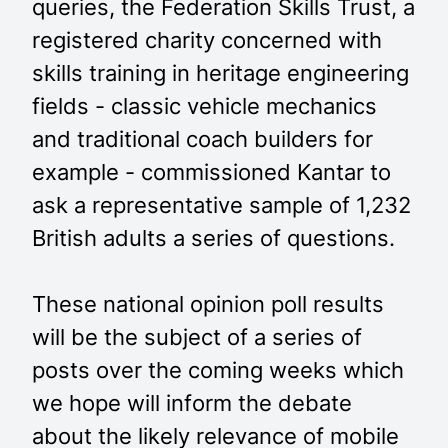
queries, the Federation Skills Trust, a
registered charity concerned with
skills training in heritage engineering
fields - classic vehicle mechanics
and traditional coach builders for
example - commissioned Kantar to
ask a representative sample of 1,232
British adults a series of questions.
These national opinion poll results
will be the subject of a series of
posts over the coming weeks which
we hope will inform the debate
about the likely relevance of mobile