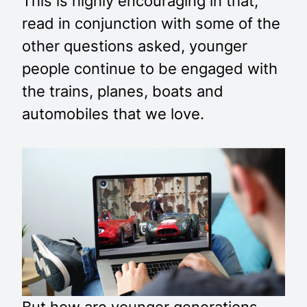
This is highly encouraging in that,
read in conjunction with some of the
other questions asked, younger
people continue to be engaged with
the trains, planes, boats and
automobiles that we love.