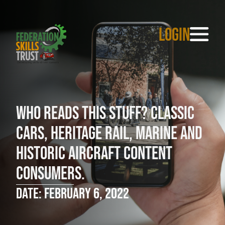
LOGIN
Who reads this stuff? Classic
cars, heritage rail, marine and
historic aircraft content
consumers.
Date: February 6, 2022