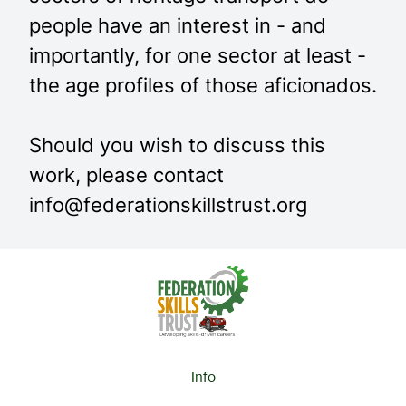
people have an interest in - and
importantly, for one sector at least -
the age profiles of those aficionados.
Should you wish to discuss this
work, please contact
info@federationskillstrust.org
Info