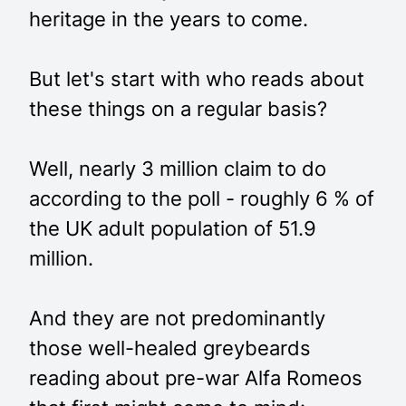
heritage in the years to come.
But let's start with who reads about
these things on a regular basis?
Well, nearly 3 million claim to do
according to the poll - roughly 6 % of
the UK adult population of 51.9
million.
And they are not predominantly
those well-healed greybeards
reading about pre-war Alfa Romeos