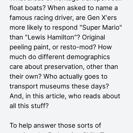
float boats? When asked to name a
famous racing driver, are Gen X'ers
more likely to respond "Super Mario"
than "Lewis Hamilton"? Original
peeling paint, or resto-mod? How
much do different demographics
care about preservation, other than
their own? Who actually goes to
transport museums these days?
And, in this article, who reads about
all this stuff?
To help answer those sorts of