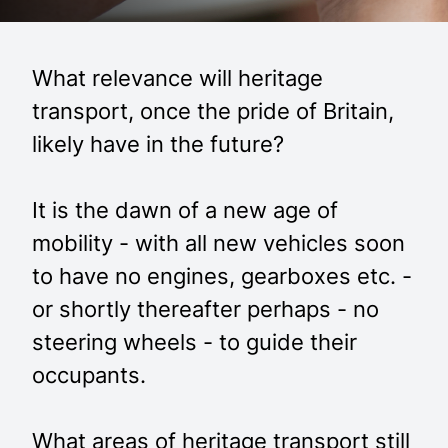
What relevance will heritage
transport, once the pride of Britain,
likely have in the future?
It is the dawn of a new age of
mobility - with all new vehicles soon
to have no engines, gearboxes etc. -
or shortly thereafter perhaps - no
steering wheels - to guide their
occupants.
What areas of heritage transport still