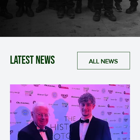
Latest News
ALL NEWS