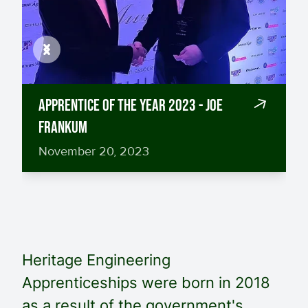
Previous
Next
Apprentice of the Year 2023 - Joe
Frankum
November 20, 2023
Heritage Engineering
Apprenticeships were born in 2018
as a result of the government's