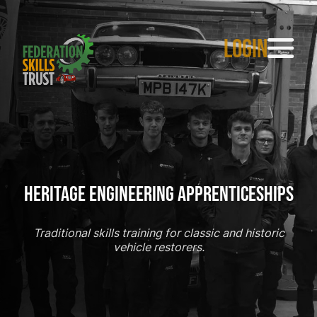
LOGIN
Heritage Engineering Apprenticeships
Traditional skills training for classic and historic
vehicle restorers.