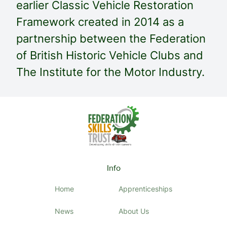
earlier Classic Vehicle Restoration
Framework created in 2014 as a
partnership between the Federation
of British Historic Vehicle Clubs and
The Institute for the Motor Industry.
Info
Home
Apprenticeships
News
About Us