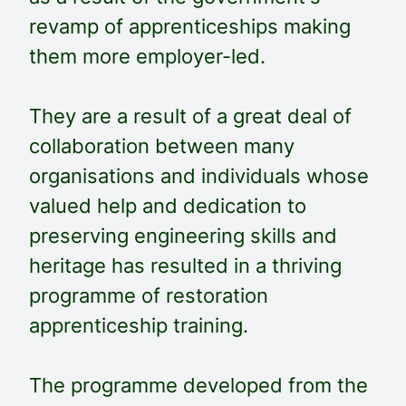
revamp of apprenticeships making
them more employer-led.
They are a result of a great deal of
collaboration between many
organisations and individuals whose
valued help and dedication to
preserving engineering skills and
heritage has resulted in a thriving
programme of restoration
apprenticeship training.
The programme developed from the