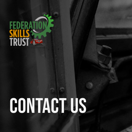
Contact Us