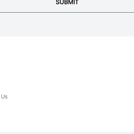
SUBMIT
 Us