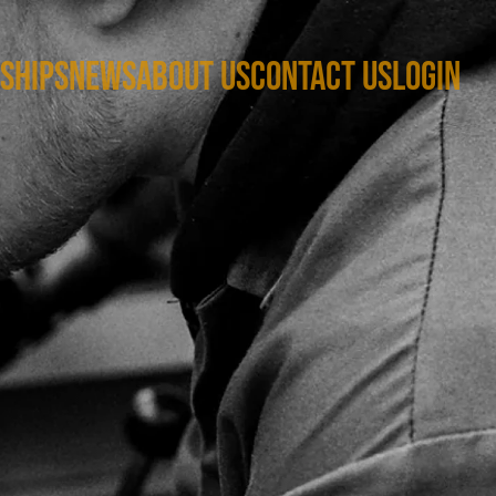
SHIPS
NEWS
ABOUT US
CONTACT US
LOGIN