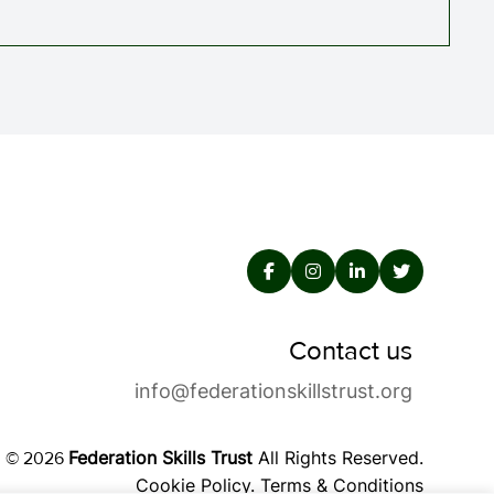
Contact us
info@federationskillstrust.org
Federation Skills Trust
All Rights Reserved.
© 2026
Cookie Policy
.
Terms & Conditions