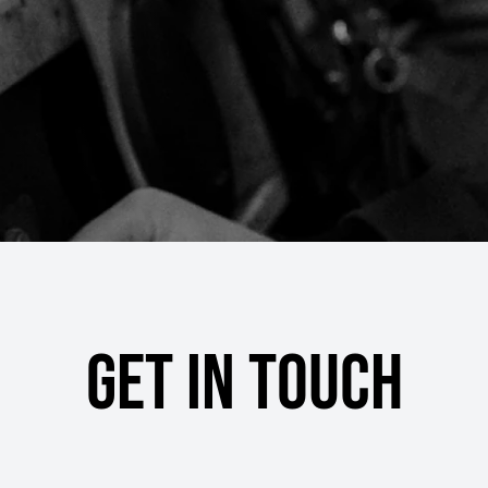
Get in touch