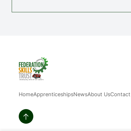
Home
Apprenticeships
News
About Us
Contact