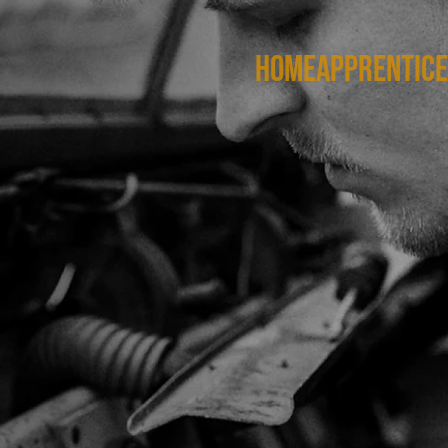
HOME
APPRENTICE