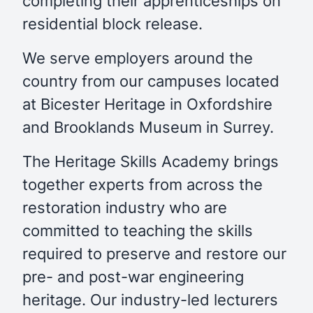
completing their apprenticeships on
residential block release.
We serve employers around the
country from our campuses located
at Bicester Heritage in Oxfordshire
and Brooklands Museum in Surrey.
The Heritage Skills Academy brings
together experts from across the
restoration industry who are
committed to teaching the skills
required to preserve and restore our
pre- and post-war engineering
heritage. Our industry-led lecturers