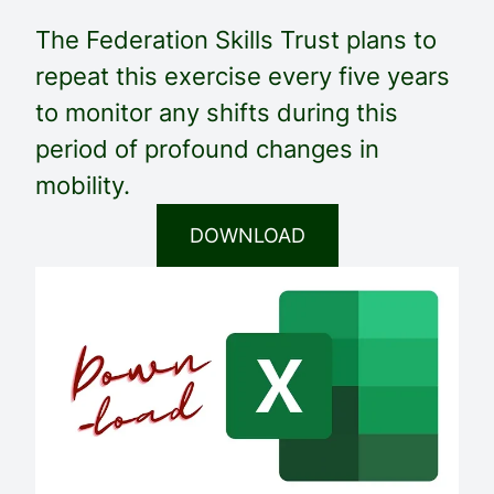
The Federation Skills Trust plans to
repeat this exercise every five years
to monitor any shifts during this
period of profound changes in
mobility.
DOWNLOAD