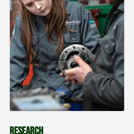
RESEARCH