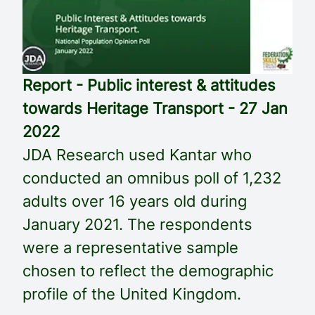
Report - Public interest & attitudes
towards Heritage Transport - 27 Jan
2022
JDA Research used Kantar who
conducted an omnibus poll of 1,232
adults over 16 years old during
January 2021. The respondents
were a representative sample
chosen to reflect the demographic
profile of the United Kingdom.