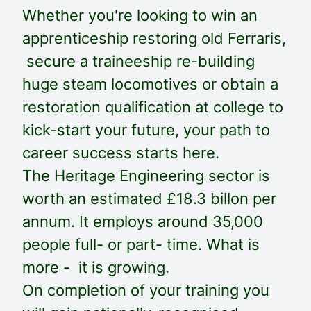
Whether you're looking to win an
apprenticeship restoring old Ferraris,
secure a traineeship re-building
huge steam locomotives or obtain a
restoration qualification at college to
kick-start your future, your path to
career success starts here.
The Heritage Engineering sector is
worth an estimated £18.3 billon per
annum. It employs around 35,000
people full- or part- time. What is
more - it is growing.
On completion of your training you