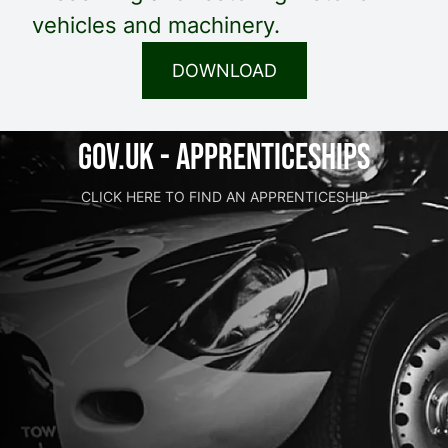
vehicles and machinery.
DOWNLOAD
GOV.UK - Apprenticeships
CLICK HERE TO FIND AN APPRENTICESHIP