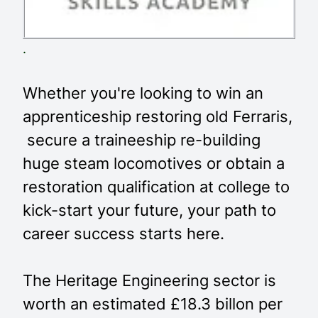
.
Whether you're looking to win an
apprenticeship restoring old Ferraris,
secure a traineeship re-building
huge steam locomotives or obtain a
restoration qualification at college to
kick-start your future, your path to
career success starts here.
The Heritage Engineering sector is
worth an estimated £18.3 billon per