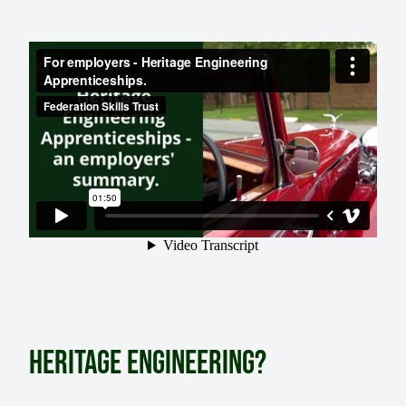
HERITAGE ENGINEERING?