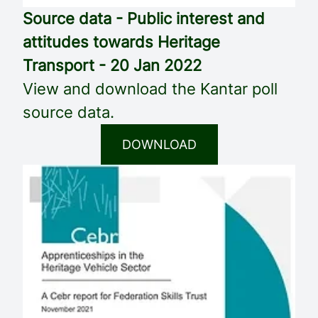
Source data - Public interest and
attitudes towards Heritage
Transport - 20 Jan 2022
View and download the Kantar poll
source data.
DOWNLOAD