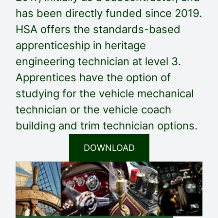
has been directly funded since 2019.
HSA offers the standards-based
apprenticeship in heritage
engineering technician at level 3.
Apprentices have the option of
studying for the vehicle mechanical
technician or the vehicle coach
building and trim technician options.
DOWNLOAD