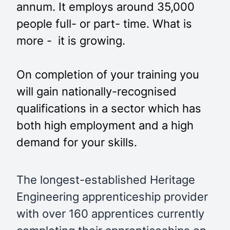
annum. It employs around 35,000
people full- or part- time. What is
more - it is growing.
On completion of your training you
will gain nationally-recognised
qualifications in a sector which has
both high employment and a high
demand for your skills.
The longest-established Heritage
Engineering apprenticeship provider
with over 160 apprentices currently