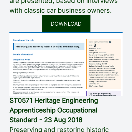
are presented, based on interviews
with classic car business owners.
DOWNLOAD
ST0571 Heritage Engineering
Apprenticeship Occupational
Standard - 23 Aug 2018
Preserving and restoring historic