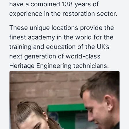
have a combined 138 years of
experience in the restoration sector.
These unique locations provide the
finest academy in the world for the
training and education of the UK’s
next generation of world-class
Heritage Engineering technicians.