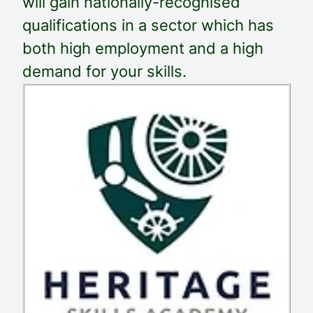
will gain nationally-recognised
qualifications in a sector which has
both high employment and a high
demand for your skills.