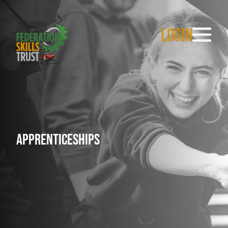
LOGIN
Apprenticeships