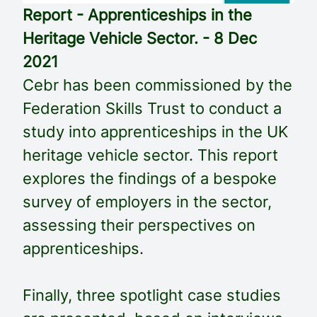
Report - Apprenticeships in the
Heritage Vehicle Sector. - 8 Dec
2021
Cebr has been commissioned by the
Federation Skills Trust to conduct a
study into apprenticeships in the UK
heritage vehicle sector. This report
explores the findings of a bespoke
survey of employers in the sector,
assessing their perspectives on
apprenticeships.
Finally, three spotlight case studies