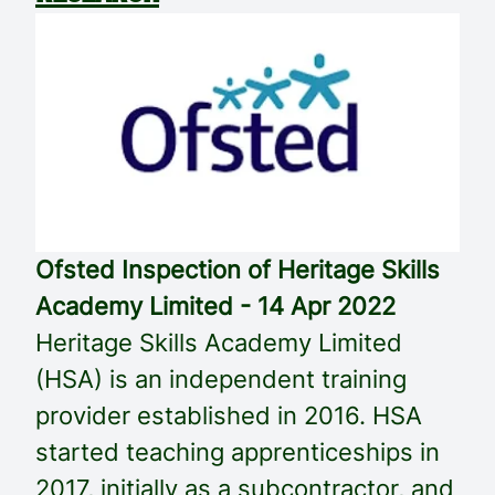
Ofsted Inspection of Heritage Skills
Academy Limited - 14 Apr 2022
Heritage Skills Academy Limited
(HSA) is an independent training
provider established in 2016. HSA
started teaching apprenticeships in
2017, initially as a subcontractor, and